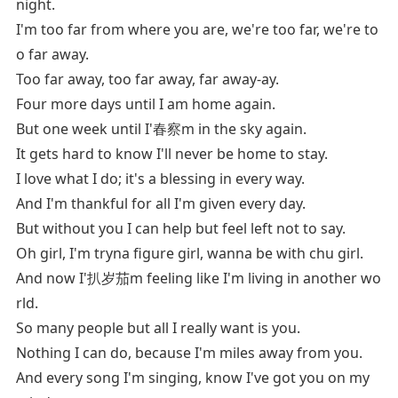
night.
I'm too far from where you are, we're too far, we're to
o far away.
Too far away, too far away, far away-ay.
Four more days until I am home again.
But one week until I'春察m in the sky again.
It gets hard to know I'll never be home to stay.
I love what I do; it's a blessing in every way.
And I'm thankful for all I'm given every day.
But without you I can help but feel left not to say.
Oh girl, I'm tryna figure girl, wanna be with chu girl.
And now I'扒岁茄m feeling like I'm living in another wo
rld.
So many people but all I really want is you.
Nothing I can do, because I'm miles away from you.
And every song I'm singing, know I've got you on my