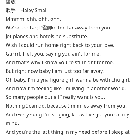
播放
歌手：Haley Small
Mmmm, ohh, ohh, ohh.
We're too far; I'雀御m too far away from you.
Jet planes and hotels no substitute.
Wish I could run home right back to your love.
Gurrrl, I left you, saying you ain't for me.
And that's why I know you're still right for me.
But right now baby I am just too far away.
Oh baby, I'm tryna figure girl, wanna be with chu girl.
And now I'm feeling like I'm living in another world.
So many people but all I really want is you.
Nothing I can do, because I'm miles away from you.
And every song I'm singing, know I've got you on my
mind.
And you're the last thing in my head before I sleep at