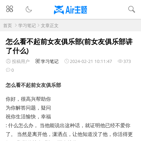
首页
学习笔记
文章正文
怎么看不起前女友俱乐部(前女友俱乐部讲
了什么)
投稿用户
学习笔记
2024-02-21 10:11:47
373
0
怎么看不起前女友俱乐部
你好，很高兴帮助你
为你解答问题，疑问
祝你生活愉快，幸福
: 什么怎么办， 当他能说出这种话，就证明他已经不爱你
了。 当然是离开他，潇洒点，让他知道没了他，你活得更