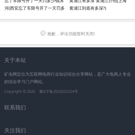
忘了车限号开了一天罚多少钱漯
黄浦江有多深 黄浦江介绍(上海
河(西安忘了车限号开了一天罚多
黄浦江到底有多深?)
少钱)
抱歉，评论功能暂时关闭!
关于本站
矿虫网定位为互联网电商行业知识综合分享网站，是广大电商人专业
的综合学习门户网站。
Copyright © 2026
豫ICP备2022022324号
联系我们
关注我们