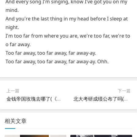
And every song I'm singing, know I've got you on my
mind.
And you're the last thing in my head before I sleep at
night.
I'm too far from where you are, we're too far, we're to
o far away.
Too far away, too far away, far away-ay.
Too far away, too far away, far away-ay. Ohh.
上一篇
下一篇
金钱帝国玫瑰去哪了(《金钱帝国》玫瑰是那个演的?)
北大考研成绩公布了吗(北大考研看四六级成绩吗)
相关文章