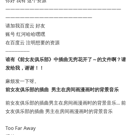
你好 我有 这个资源
————————————————————————
——————————————————
请加我百度云 好友
账号 红河哈哈嘿嘿
在百度云 注明想要的资源
----------------
谁有《前女友俱乐部》中插曲无穷花开了～的文件啊？请
发给我，谢谢！！
麻烦发一下呀。
前女友俱乐部的插曲 男主在房间画漫画时的背景音乐
前女友俱乐部的插曲男主在房间画漫画时的背景音乐... 前
女友俱乐部的插曲 男主在房间画漫画时的背景音乐
Too Far Away