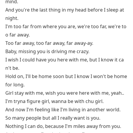
mind.
And you're the last thing in my head before I sleep at
night.
I'm too far from where you are, we're too far, we're to
o far away.
Too far away, too far away, far away-ay.
Baby, missing you is driving me crazy.
I wish I could have you here with me, but I know it ca
n't be.
Hold on, I'll be home soon but I know I won't be home
for long.
Girl stay with me, wish you were here with me, yeah..
I'm tryna figure girl, wanna be with chu girl.
And now I'm feeling like I'm living in another world.
So many people but all I really want is you.
Nothing I can do, because I'm miles away from you.