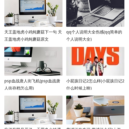
天王盖地虎小鸡炖蘑菇下一句 天
qq个人说明大全伤感(qq简单的
王盖地虎小鸡炖蘑菇原文
个人说明大全)
psp血战唐人街飞机(psp血战唐
小屁孩日记2怎么样(小屁孩日记2
人街存档怎么用)
什么时候上映)