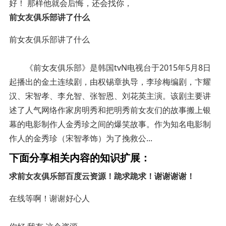
好！ 那样他就会后悔，还会找你，
前女友俱乐部讲了什么
前女友俱乐部讲了什么
《前女友俱乐部》是韩国tvN电视台于2015年5月8日
起播出的金土连续剧，由权锡章执导，李珍梅编剧，卞耀
汉、宋智孝、李允智、张智恩、刘花英主演。该剧主要讲
述了人气网络作家房明秀和把明秀前女友们的故事搬上银
幕的电影制作人金秀珍之间的爆笑故事。作为知名电影制
作人的金秀珍（宋智孝饰）为了挽救公...
下面分享相关内容的知识扩展：
求前女友俱乐部百度云资源！跪求跪求！谢谢谢谢！
在线等啊！谢谢好心人